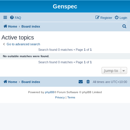
Genspec
FAQ
Register
Login
S
Home
Board index
e
Active topics
a
Go to advanced search
r
Search found 0 matches • Page
1
of
1
c
No suitable matches were found.
h
Search found 0 matches • Page
1
of
1
Jump to
Home
Board index
All times are
UTC+10:00
Powered by
phpBB
® Forum Software © phpBB Limited
Privacy
|
Terms